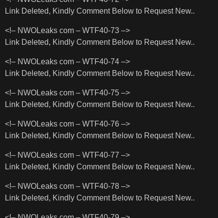
Link Deleted, Kindly Comment Below to Request New..
<!– NWOLeaks com – WTF40-73 –>
Link Deleted, Kindly Comment Below to Request New..
<!– NWOLeaks com – WTF40-74 –>
Link Deleted, Kindly Comment Below to Request New..
<!– NWOLeaks com – WTF40-75 –>
Link Deleted, Kindly Comment Below to Request New..
<!– NWOLeaks com – WTF40-76 –>
Link Deleted, Kindly Comment Below to Request New..
<!– NWOLeaks com – WTF40-77 –>
Link Deleted, Kindly Comment Below to Request New..
<!– NWOLeaks com – WTF40-78 –>
Link Deleted, Kindly Comment Below to Request New..
<!– NWOLeaks com – WTF40-79 –>