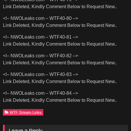
Link Deleted, Kindly Comment Below to Request New..
<!– NWOLeaks com – WTF40-80 –>
Link Deleted, Kindly Comment Below to Request New..
<!– NWOLeaks com – WTF40-81 –>
Link Deleted, Kindly Comment Below to Request New..
<!– NWOLeaks com – WTF40-82 –>
Link Deleted, Kindly Comment Below to Request New..
<!– NWOLeaks com – WTF40-83 –>
Link Deleted, Kindly Comment Below to Request New..
<!– NWOLeaks com – WTF40-84 –>
Link Deleted, Kindly Comment Below to Request New..
WTF Stream Links
Leave a Reply