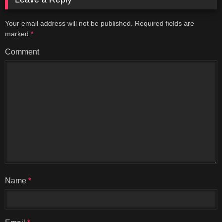
Your email address will not be published.
Required fields are
marked
*
Comment
Name
*