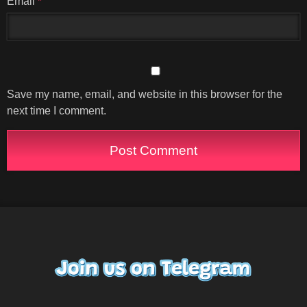
Email
*
Save my name, email, and website in this browser for the
next time I comment.