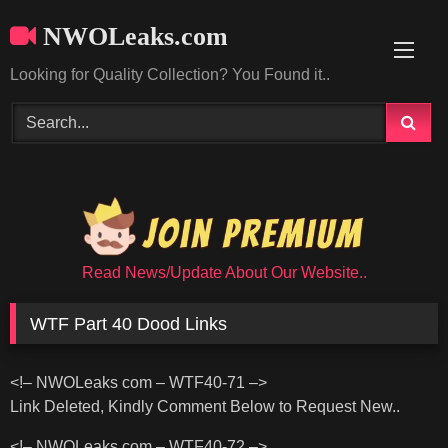
Skip
NWOLeaks.com
to
content
Looking for Quality Collection? You Found it..
Read News/Update About Our Website..
WTF Part 40 Dood Links
<!– NWOLeaks com – WTF40-71 –>
Link Deleted, Kindly Comment Below to Request New..
<!– NWOLeaks com – WTF40-72 –>