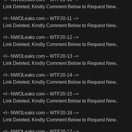
Link Deleted, Kindly Comment Below to Request New..
<!– NWOLeaks com – WTF20-11 –>
Link Deleted, Kindly Comment Below to Request New..
<!– NWOLeaks com – WTF20-12 –>
Link Deleted, Kindly Comment Below to Request New..
<!– NWOLeaks com – WTF20-13 –>
Link Deleted, Kindly Comment Below to Request New..
<!– NWOLeaks com – WTF20-14 –>
Link Deleted, Kindly Comment Below to Request New..
<!– NWOLeaks com – WTF20-15 –>
Link Deleted, Kindly Comment Below to Request New..
<!– NWOLeaks com – WTF20-16 –>
Link Deleted, Kindly Comment Below to Request New..
<!– NWOLeaks com – WTF20-17 –>