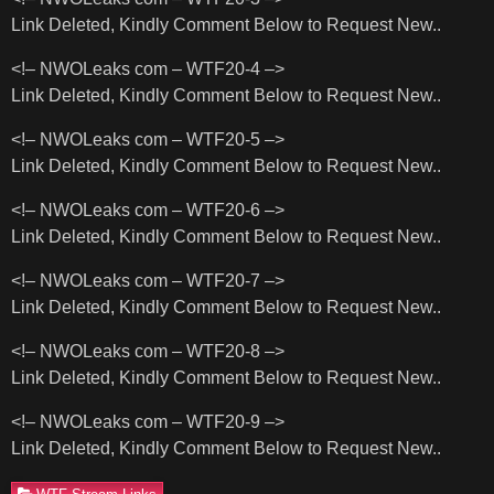
Link Deleted, Kindly Comment Below to Request New..
<!– NWOLeaks com – WTF20-4 –>
Link Deleted, Kindly Comment Below to Request New..
<!– NWOLeaks com – WTF20-5 –>
Link Deleted, Kindly Comment Below to Request New..
<!– NWOLeaks com – WTF20-6 –>
Link Deleted, Kindly Comment Below to Request New..
<!– NWOLeaks com – WTF20-7 –>
Link Deleted, Kindly Comment Below to Request New..
<!– NWOLeaks com – WTF20-8 –>
Link Deleted, Kindly Comment Below to Request New..
<!– NWOLeaks com – WTF20-9 –>
Link Deleted, Kindly Comment Below to Request New..
WTF Stream Links