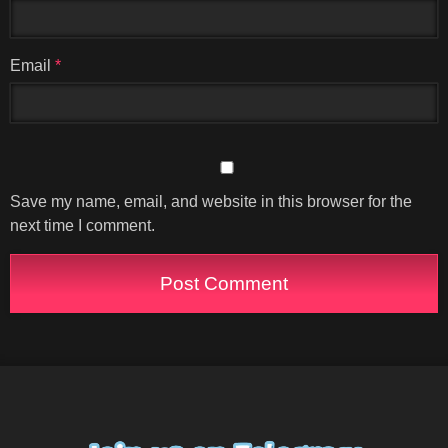
Email
*
Save my name, email, and website in this browser for the
next time I comment.