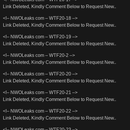
Link Deleted, Kindly Comment Below to Request New..
<!– NWOLeaks com – WTF20-18 –>
Link Deleted, Kindly Comment Below to Request New..
<!– NWOLeaks com – WTF20-19 –>
Link Deleted, Kindly Comment Below to Request New..
<!– NWOLeaks com – WTF20-2 –>
Link Deleted, Kindly Comment Below to Request New..
<!– NWOLeaks com – WTF20-20 –>
Link Deleted, Kindly Comment Below to Request New..
<!– NWOLeaks com – WTF20-21 –>
Link Deleted, Kindly Comment Below to Request New..
<!– NWOLeaks com – WTF20-22 –>
Link Deleted, Kindly Comment Below to Request New..
<!– NWOLeaks com – WTF20-23 –>