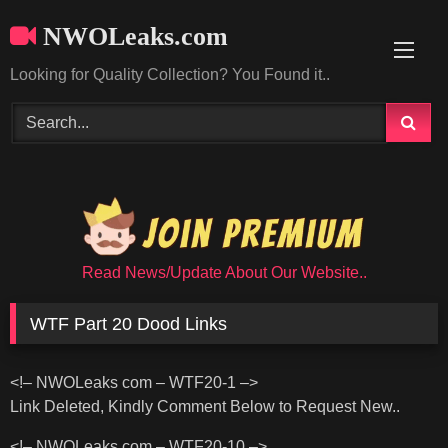
Skip
NWOLeaks.com
to
content
Looking for Quality Collection? You Found it..
Read News/Update About Our Website..
WTF Part 20 Dood Links
<!– NWOLeaks com – WTF20-1 –>
Link Deleted, Kindly Comment Below to Request New..
<!– NWOLeaks com – WTF20-10 –>