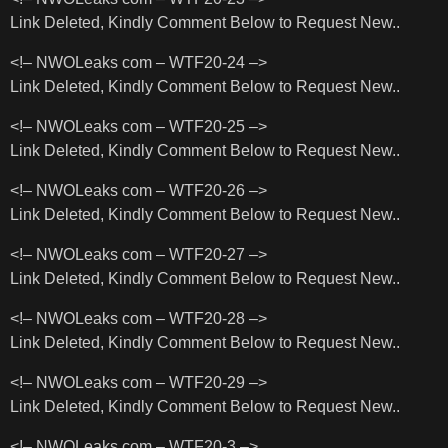
Link Deleted, Kindly Comment Below to Request New..
<!– NWOLeaks com – WTF20-24 –>
Link Deleted, Kindly Comment Below to Request New..
<!– NWOLeaks com – WTF20-25 –>
Link Deleted, Kindly Comment Below to Request New..
<!– NWOLeaks com – WTF20-26 –>
Link Deleted, Kindly Comment Below to Request New..
<!– NWOLeaks com – WTF20-27 –>
Link Deleted, Kindly Comment Below to Request New..
<!– NWOLeaks com – WTF20-28 –>
Link Deleted, Kindly Comment Below to Request New..
<!– NWOLeaks com – WTF20-29 –>
Link Deleted, Kindly Comment Below to Request New..
<!– NWOLeaks com – WTF20-3 –>