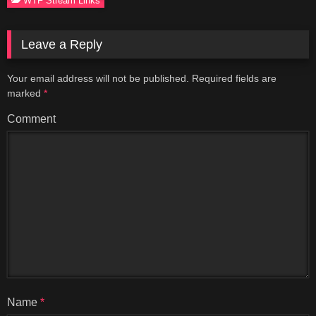
Leave a Reply
Your email address will not be published.
Required fields are
marked
*
Comment
Name
*