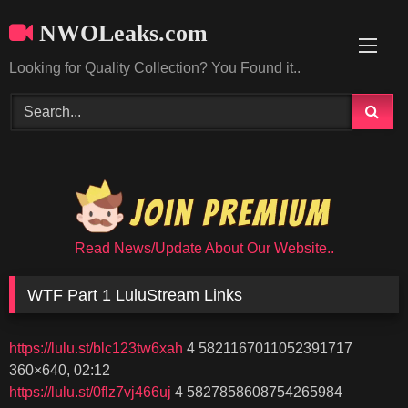
Skip
NWOLeaks.com
to
content
Looking for Quality Collection? You Found it..
Read News/Update About Our Website..
WTF Part 1 LuluStream Links
https://lulu.st/blc123tw6xah
4 5821167011052391717
360×640, 02:12
https://lulu.st/0flz7vj466uj
4 5827858608754265984