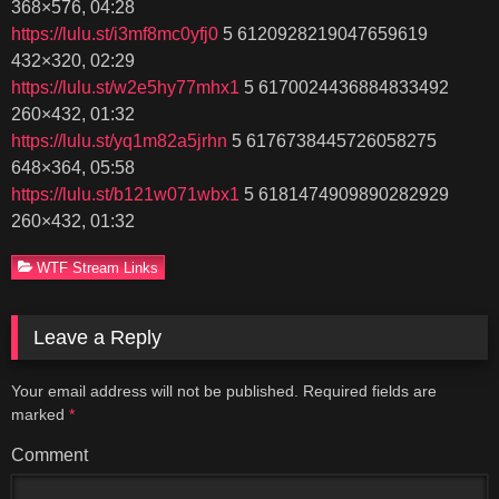
368×576, 04:28
https://lulu.st/i3mf8mc0yfj0
5 6120928219047659619
432×320, 02:29
https://lulu.st/w2e5hy77mhx1
5 6170024436884833492
260×432, 01:32
https://lulu.st/yq1m82a5jrhn
5 6176738445726058275
648×364, 05:58
https://lulu.st/b121w071wbx1
5 6181474909890282929
260×432, 01:32
WTF Stream Links
Leave a Reply
Your email address will not be published.
Required fields are
marked
*
Comment