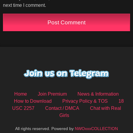
next time I comment.
Home
Join Premium
News & Information
How to Download
Privacy Policy & TOS
18
USC 2257
Contact / DMCA
Chat with Real
Girls
All rights reserved. Powered by
NWOxxxCOLLECTION