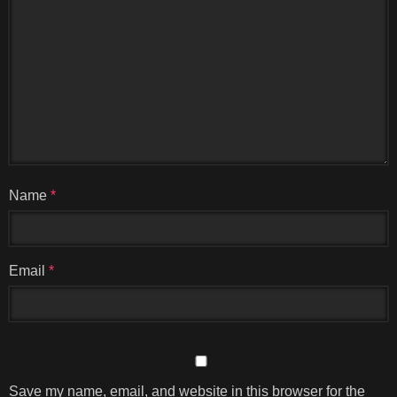
Name
*
Email
*
Save my name, email, and website in this browser for the