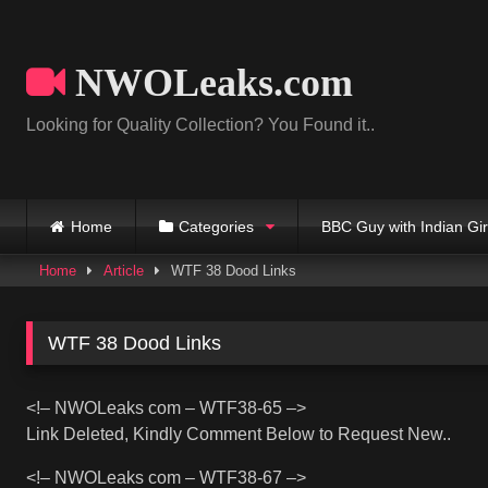
Skip
to
content
NWOLeaks.com
Looking for Quality Collection? You Found it..
Home
Categories
BBC Guy with Indian Gir
Home
Article
WTF 38 Dood Links
WTF 38 Dood Links
<!– NWOLeaks com – WTF38-65 –>
Link Deleted, Kindly Comment Below to Request New..
<!– NWOLeaks com – WTF38-67 –>