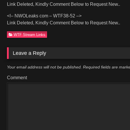
Link Deleted, Kindly Comment Below to Request New..
<!– NWOLeaks com – WTF38-52 –>
Link Deleted, Kindly Comment Below to Request New..
WTF Stream Links
Leave a Reply
Your email address will not be published.
Required fields are mar
Comment