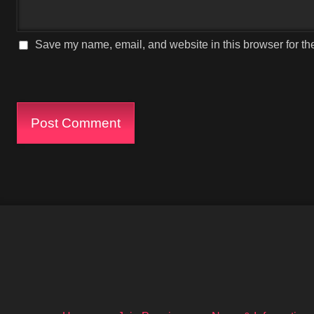
Save my name, email, and website in this browser for th