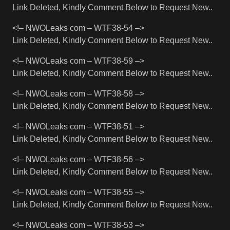
Link Deleted, Kindly Comment Below to Request New..
<!– NWOLeaks com – WTF38-54 –>
Link Deleted, Kindly Comment Below to Request New..
<!– NWOLeaks com – WTF38-59 –>
Link Deleted, Kindly Comment Below to Request New..
<!– NWOLeaks com – WTF38-58 –>
Link Deleted, Kindly Comment Below to Request New..
<!– NWOLeaks com – WTF38-51 –>
Link Deleted, Kindly Comment Below to Request New..
<!– NWOLeaks com – WTF38-56 –>
Link Deleted, Kindly Comment Below to Request New..
<!– NWOLeaks com – WTF38-55 –>
Link Deleted, Kindly Comment Below to Request New..
<!– NWOLeaks com – WTF38-53 –>