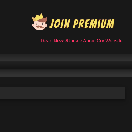
Read News/Update About Our Website..