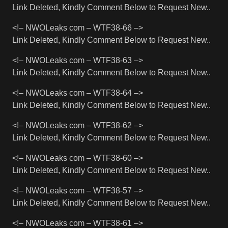
Link Deleted, Kindly Comment Below to Request New..
<!– NWOLeaks com – WTF38-66 –>
Link Deleted, Kindly Comment Below to Request New..
<!– NWOLeaks com – WTF38-63 –>
Link Deleted, Kindly Comment Below to Request New..
<!– NWOLeaks com – WTF38-64 –>
Link Deleted, Kindly Comment Below to Request New..
<!– NWOLeaks com – WTF38-62 –>
Link Deleted, Kindly Comment Below to Request New..
<!– NWOLeaks com – WTF38-60 –>
Link Deleted, Kindly Comment Below to Request New..
<!– NWOLeaks com – WTF38-57 –>
Link Deleted, Kindly Comment Below to Request New..
<!– NWOLeaks com – WTF38-61 –>