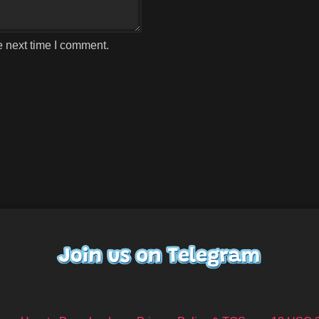
e next time I comment.