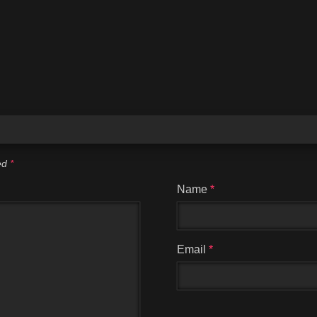
ked
*
Name
*
Email
*