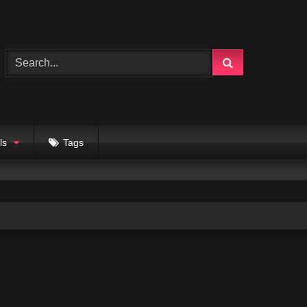
ls
Tags