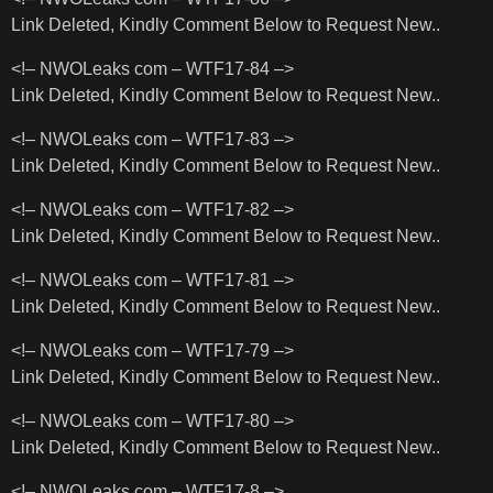
Link Deleted, Kindly Comment Below to Request New..
<!– NWOLeaks com – WTF17-84 –>
Link Deleted, Kindly Comment Below to Request New..
<!– NWOLeaks com – WTF17-83 –>
Link Deleted, Kindly Comment Below to Request New..
<!– NWOLeaks com – WTF17-82 –>
Link Deleted, Kindly Comment Below to Request New..
<!– NWOLeaks com – WTF17-81 –>
Link Deleted, Kindly Comment Below to Request New..
<!– NWOLeaks com – WTF17-79 –>
Link Deleted, Kindly Comment Below to Request New..
<!– NWOLeaks com – WTF17-80 –>
Link Deleted, Kindly Comment Below to Request New..
<!– NWOLeaks com – WTF17-8 –>