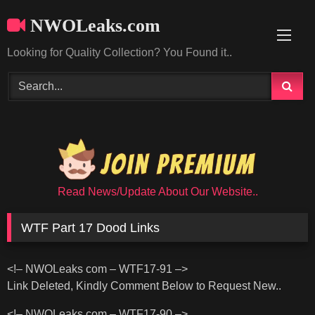
Skip
NWOLeaks.com
to
content
Looking for Quality Collection? You Found it..
Read News/Update About Our Website..
WTF Part 17 Dood Links
<!– NWOLeaks com – WTF17-91 –>
Link Deleted, Kindly Comment Below to Request New..
<!– NWOLeaks com – WTF17-90 –>