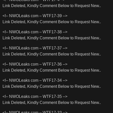
Link Deleted, Kindly Comment Below to Request New..
<!– NWOLeaks com – WTF17-39 –>
Link Deleted, Kindly Comment Below to Request New..
<!– NWOLeaks com – WTF17-38 –>
Link Deleted, Kindly Comment Below to Request New..
<!– NWOLeaks com – WTF17-37 –>
Link Deleted, Kindly Comment Below to Request New..
<!– NWOLeaks com – WTF17-36 –>
Link Deleted, Kindly Comment Below to Request New..
<!– NWOLeaks com – WTF17-34 –>
Link Deleted, Kindly Comment Below to Request New..
<!– NWOLeaks com – WTF17-35 –>
Link Deleted, Kindly Comment Below to Request New..
<!– NWOLeaks com – WTF17-33 –>