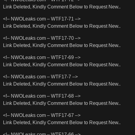
Link Deleted, Kindly Comment Below to Request New..
<!– NWOLeaks com – WTF17-71 –>
Link Deleted, Kindly Comment Below to Request New..
<!– NWOLeaks com – WTF17-70 –>
Link Deleted, Kindly Comment Below to Request New..
<!– NWOLeaks com – WTF17-69 –>
Link Deleted, Kindly Comment Below to Request New..
<!– NWOLeaks com – WTF17-7 –>
Link Deleted, Kindly Comment Below to Request New..
<!– NWOLeaks com – WTF17-68 –>
Link Deleted, Kindly Comment Below to Request New..
<!– NWOLeaks com – WTF17-67 –>
Link Deleted, Kindly Comment Below to Request New..
<!– NWOLeaks com – WTF17-66 –>