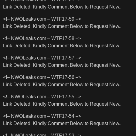
Link Deleted, Kindly Comment Below to Request New..
<!– NWOLeaks com – WTF17-59 –>
Link Deleted, Kindly Comment Below to Request New..
<!– NWOLeaks com – WTF17-58 –>
Link Deleted, Kindly Comment Below to Request New..
<!– NWOLeaks com – WTF17-57 –>
Link Deleted, Kindly Comment Below to Request New..
<!– NWOLeaks com – WTF17-56 –>
Link Deleted, Kindly Comment Below to Request New..
<!– NWOLeaks com – WTF17-55 –>
Link Deleted, Kindly Comment Below to Request New..
<!– NWOLeaks com – WTF17-54 –>
Link Deleted, Kindly Comment Below to Request New..
<!– NWOLeaks com – WTF17-53 –>