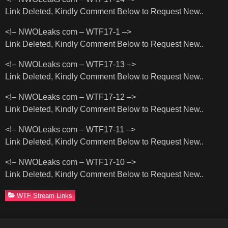
Link Deleted, Kindly Comment Below to Request New..
<!– NWOLeaks com – WTF17-1 –>
Link Deleted, Kindly Comment Below to Request New..
<!– NWOLeaks com – WTF17-13 –>
Link Deleted, Kindly Comment Below to Request New..
<!– NWOLeaks com – WTF17-12 –>
Link Deleted, Kindly Comment Below to Request New..
<!– NWOLeaks com – WTF17-11 –>
Link Deleted, Kindly Comment Below to Request New..
<!– NWOLeaks com – WTF17-10 –>
Link Deleted, Kindly Comment Below to Request New..
WTF Stream Links