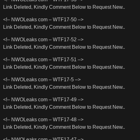
Link Deleted, Kindly Comment Below to Request New..
<!– NWOLeaks com – WTF17-50 –>
Link Deleted, Kindly Comment Below to Request New..
<!– NWOLeaks com – WTF17-52 –>
Link Deleted, Kindly Comment Below to Request New..
<!– NWOLeaks com – WTF17-51 –>
Link Deleted, Kindly Comment Below to Request New..
<!– NWOLeaks com – WTF17-5 –>
Link Deleted, Kindly Comment Below to Request New..
<!– NWOLeaks com – WTF17-49 –>
Link Deleted, Kindly Comment Below to Request New..
<!– NWOLeaks com – WTF17-48 –>
Link Deleted, Kindly Comment Below to Request New..
<!– NWOLeaks com – WTF17-47 –>