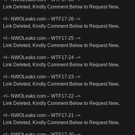
Link Deleted, Kindly Comment Below to Request New..
<!– NWOLeaks com – WTF17-26 –>
Link Deleted, Kindly Comment Below to Request New..
<!– NWOLeaks com – WTF17-25 –>
Link Deleted, Kindly Comment Below to Request New..
<!– NWOLeaks com – WTF17-24 –>
Link Deleted, Kindly Comment Below to Request New..
<!– NWOLeaks com – WTF17-23 –>
Link Deleted, Kindly Comment Below to Request New..
<!– NWOLeaks com – WTF17-22 –>
Link Deleted, Kindly Comment Below to Request New..
<!– NWOLeaks com – WTF17-21 –>
Link Deleted, Kindly Comment Below to Request New..
<!– NWOLeaks com – WTF17-20 –>