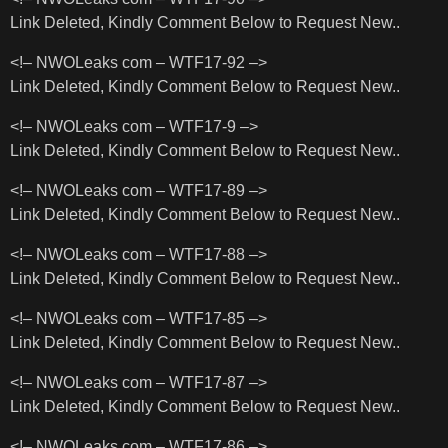
Link Deleted, Kindly Comment Below to Request New..
<!– NWOLeaks com – WTF17-92 –>
Link Deleted, Kindly Comment Below to Request New..
<!– NWOLeaks com – WTF17-9 –>
Link Deleted, Kindly Comment Below to Request New..
<!– NWOLeaks com – WTF17-89 –>
Link Deleted, Kindly Comment Below to Request New..
<!– NWOLeaks com – WTF17-88 –>
Link Deleted, Kindly Comment Below to Request New..
<!– NWOLeaks com – WTF17-85 –>
Link Deleted, Kindly Comment Below to Request New..
<!– NWOLeaks com – WTF17-87 –>
Link Deleted, Kindly Comment Below to Request New..
<!– NWOLeaks com – WTF17-86 –>