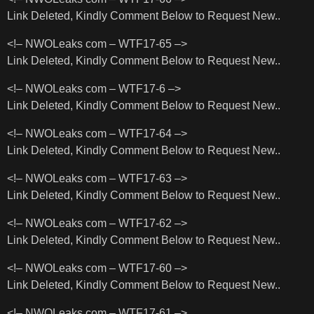
Link Deleted, Kindly Comment Below to Request New..
<!– NWOLeaks com – WTF17-65 –>
Link Deleted, Kindly Comment Below to Request New..
<!– NWOLeaks com – WTF17-6 –>
Link Deleted, Kindly Comment Below to Request New..
<!– NWOLeaks com – WTF17-64 –>
Link Deleted, Kindly Comment Below to Request New..
<!– NWOLeaks com – WTF17-63 –>
Link Deleted, Kindly Comment Below to Request New..
<!– NWOLeaks com – WTF17-62 –>
Link Deleted, Kindly Comment Below to Request New..
<!– NWOLeaks com – WTF17-60 –>
Link Deleted, Kindly Comment Below to Request New..
<!– NWOLeaks com – WTF17-61 –>