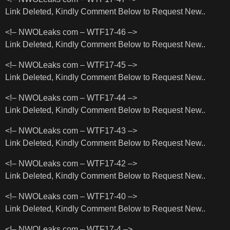
Link Deleted, Kindly Comment Below to Request New..
<!– NWOLeaks com – WTF17-46 –>
Link Deleted, Kindly Comment Below to Request New..
<!– NWOLeaks com – WTF17-45 –>
Link Deleted, Kindly Comment Below to Request New..
<!– NWOLeaks com – WTF17-44 –>
Link Deleted, Kindly Comment Below to Request New..
<!– NWOLeaks com – WTF17-43 –>
Link Deleted, Kindly Comment Below to Request New..
<!– NWOLeaks com – WTF17-42 –>
Link Deleted, Kindly Comment Below to Request New..
<!– NWOLeaks com – WTF17-40 –>
Link Deleted, Kindly Comment Below to Request New..
<!– NWOLeaks com – WTF17-4 –>