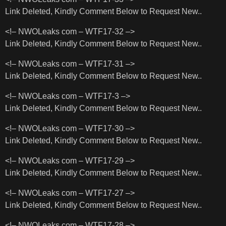
Link Deleted, Kindly Comment Below to Request New..
<!– NWOLeaks com – WTF17-32 –>
Link Deleted, Kindly Comment Below to Request New..
<!– NWOLeaks com – WTF17-31 –>
Link Deleted, Kindly Comment Below to Request New..
<!– NWOLeaks com – WTF17-3 –>
Link Deleted, Kindly Comment Below to Request New..
<!– NWOLeaks com – WTF17-30 –>
Link Deleted, Kindly Comment Below to Request New..
<!– NWOLeaks com – WTF17-29 –>
Link Deleted, Kindly Comment Below to Request New..
<!– NWOLeaks com – WTF17-27 –>
Link Deleted, Kindly Comment Below to Request New..
<!– NWOLeaks com – WTF17-28 –>