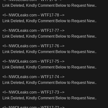
Link Deleted, Kindly Comment Below to Request New..
<!– NWOLeaks com – WTF17-78 –>
Link Deleted, Kindly Comment Below to Request New..
<!– NWOLeaks com – WTF17-77 –>
Link Deleted, Kindly Comment Below to Request New..
<!– NWOLeaks com – WTF17-76 –>
Link Deleted, Kindly Comment Below to Request New..
<!– NWOLeaks com – WTF17-75 –>
Link Deleted, Kindly Comment Below to Request New..
<!– NWOLeaks com – WTF17-74 –>
Link Deleted, Kindly Comment Below to Request New..
<!– NWOLeaks com – WTF17-73 –>
Link Deleted, Kindly Comment Below to Request New..
<!– NWOLeaks com – WTF17-72 –>