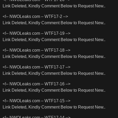
Link Deleted, Kindly Comment Below to Request New..
<!– NWOLeaks com – WTF17-2 –>
Link Deleted, Kindly Comment Below to Request New..
<!– NWOLeaks com – WTF17-19 –>
Link Deleted, Kindly Comment Below to Request New..
<!– NWOLeaks com – WTF17-18 –>
Link Deleted, Kindly Comment Below to Request New..
<!– NWOLeaks com – WTF17-17 –>
Link Deleted, Kindly Comment Below to Request New..
<!– NWOLeaks com – WTF17-16 –>
Link Deleted, Kindly Comment Below to Request New..
<!– NWOLeaks com – WTF17-15 –>
Link Deleted, Kindly Comment Below to Request New..
<!– NWOLeaks com – WTF17-14 –>